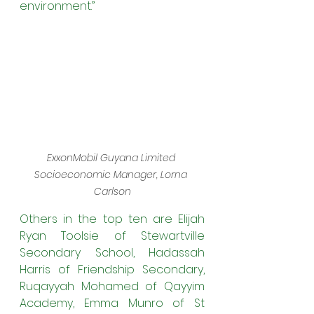
environment.”
ExxonMobil Guyana Limited 
Socioeconomic Manager, Lorna 
Carlson
Others in the top ten are Elijah 
Ryan Toolsie of Stewartville 
Secondary School, Hadassah 
Harris of Friendship Secondary, 
Ruqayyah Mohamed of Qayyim 
Academy, Emma Munro of St 