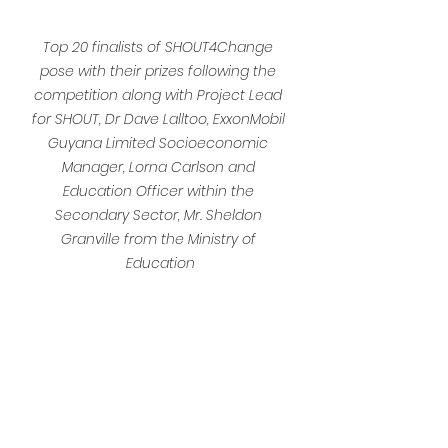
Top 20 finalists of SHOUT4Change 
pose with their prizes following the 
competition along with Project Lead 
for SHOUT, Dr Dave Lalltoo, ExxonMobil 
Guyana Limited Socioeconomic 
Manager, Lorna Carlson and 
Education Officer within the 
Secondary Sector, Mr. Sheldon 
Granville from the Ministry of 
Education