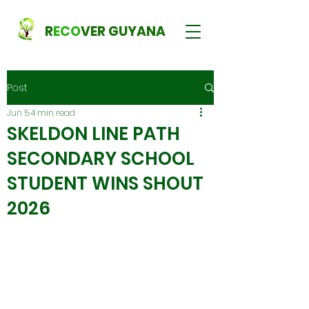
R
ECO
VER GUYANA
Post
Jun 5
4 min read
SKELDON LINE PATH
SECONDARY SCHOOL
STUDENT WINS SHOUT
2026