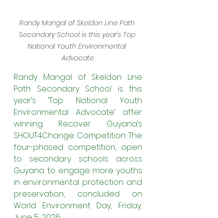
Randy Mangal of Skeldon Line Path 
Secondary School is this year’s Top 
National Youth Environmental 
Advocate
Randy Mangal of Skeldon Line 
Path Secondary School is this 
year’s ‘Top National Youth 
Environmental Advocate’ after 
winning Recover Guyana’s 
SHOUT4Change Competition. The 
four-phased competition, open 
to secondary schools across 
Guyana to engage more youths 
in environmental protection and 
preservation, concluded on 
World Environment Day, Friday, 
June 5, 2026.