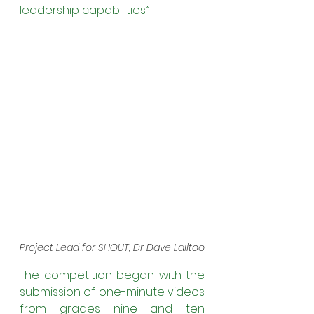
leadership capabilities.” 
Project Lead for SHOUT, Dr Dave Lalltoo
The competition began with the 
submission of one-minute videos 
from grades nine and ten 