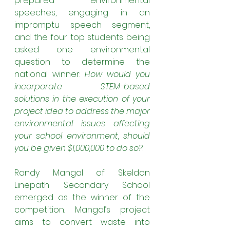
prepared environmental 
speeches, engaging in an 
impromptu speech segment, 
and the four top students being 
asked one environmental 
question to determine the 
national winner: 
How would you 
incorporate STEM-based 
solutions in the execution of your 
project idea to address the major 
environmental issues affecting 
your school environment, should 
you be given $1,000,000 to do so?
.
Randy Mangal of Skeldon 
Linepath Secondary School 
emerged as the winner of the 
competition
.
 Mangal’s project 
aims to convert waste into 