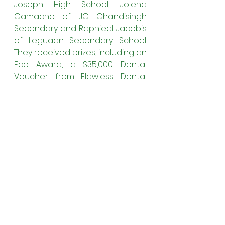
Joseph High School, Jolena 
Camacho of JC Chandisingh 
Secondary and Raphieal Jacobis 
of Leguaan Secondary School. 
They received prizes, including an 
Eco Award, a $35,000 Dental 
Voucher from Flawless Dental 
and recognition for their efforts.
The Best Speaker Award was 
won by Orlando Reynolds of 
President’s College while the 
prize for the Most Influential 
Speech was awarded to 
Brandon Holder of Hope 
Secondary School and Bhomika 
Singh of Tagore Memorial High 
School
was presented with the 
Best Environmental Impact 