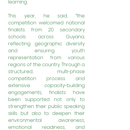
learning.
This year, he said, “the 
competition welcomed national 
finalists from 20 secondary 
schools across Guyana, 
reflecting geographic diversity 
and ensuring youth 
representation from various 
regions of the country. Through a 
structured, multi-phase 
competition process and 
extensive capacity-building 
engagements, finalists have 
been supported not only to 
strengthen their public speaking 
skills but also to deepen their 
environmental awareness, 
emotional readiness, and 