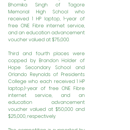
Bhomika Singh of Tagore 
Memorial High School
who 
received 1 HP laptop, 1-year of 
free ONE Fibre internet service, 
and an education advancement 
voucher valued at $75,000.
Third and fourth places were 
copped by Brandon Holder of 
Hope Secondary School and 
Orlando Reynolds of Presidents 
College who each received 1 HP 
laptop,1-year of free ONE Fibre 
internet service, and an 
education advancement 
voucher valued at $50,000 and 
$25,000, respectively.