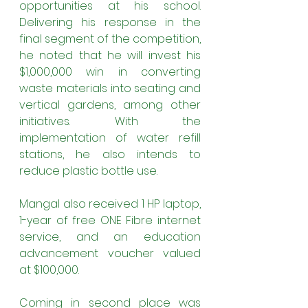
opportunities at his school. 
Delivering his response in the 
final segment of the competition, 
he noted that he will invest his 
$1,000,000 win in converting 
waste materials into seating and 
vertical gardens, among other 
initiatives. With the 
implementation of water refill 
stations, he also intends to 
reduce plastic bottle use.
Mangal also received 1 HP laptop, 
1-year of free ONE Fibre internet 
service, and an education 
advancement voucher valued 
at $100,000.
Coming in second place was 