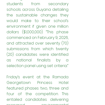
students from secondary 
schools across Guyana detailing 
the sustainable changes they 
would make to their school’s 
environment if given one million 
dollars ($1,000,000). “This phase 
commenced on February 9, 2026, 
and attracted over seventy (70) 
submissions from which twenty 
(20) candidates were identified 
as national finalists by a 
selection panel using set criteria.”
Friday’s event at the Ramada 
Georgetown Princess Hotel 
featured phases two, three and 
four of the competition. This 
entailed candidates delivering 