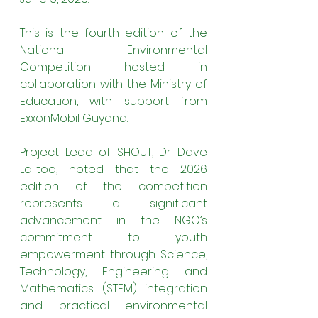
This is the fourth edition of the 
National Environmental 
Competition hosted in 
collaboration with the Ministry of 
Education, with support from 
ExxonMobil Guyana.
Project Lead of SHOUT, Dr Dave 
Lalltoo, noted that the 2026 
edition of the competition 
represents a significant 
advancement in the NGO’s 
commitment to youth 
empowerment through Science, 
Technology, Engineering and 
Mathematics (STEM) integration 
and practical environmental 