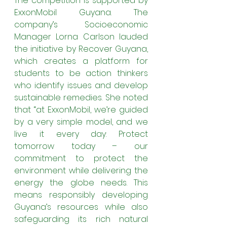
The competition is supported by 
ExxonMobil Guyana. The 
company’s Socioeconomic 
Manager Lorna Carlson lauded 
the initiative by Recover Guyana, 
which creates a platform for 
students to be action thinkers 
who identify issues and develop 
sustainable remedies. She noted 
that “at ExxonMobil, we’re guided 
by a very simple model, and we 
live it every day: Protect 
tomorrow today – our 
commitment to protect the 
environment while delivering the 
energy the globe needs. This 
means responsibly developing 
Guyana’s resources while also 
safeguarding its rich natural 