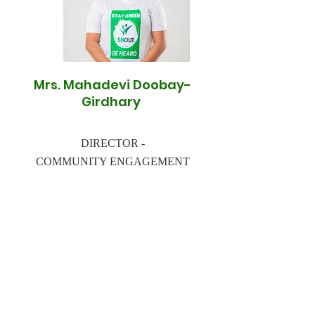
Mrs. Mahadevi Doobay-
Girdhary
DIRECTOR -
COMMUNITY ENGAGEMENT