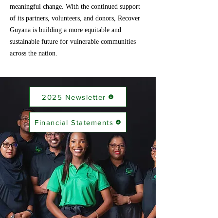
meaningful change. With the continued support
of its partners, volunteers, and donors, Recover
Guyana is building a more equitable and
sustainable future for vulnerable communities
across the nation.
2025 Newsletter
Financial Statements