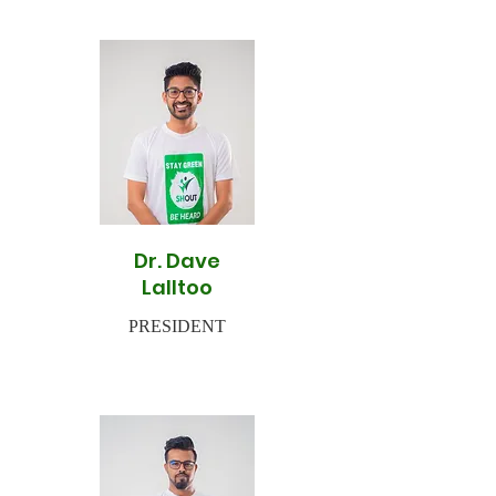
Dr. Dave
Lalltoo
PRESIDENT