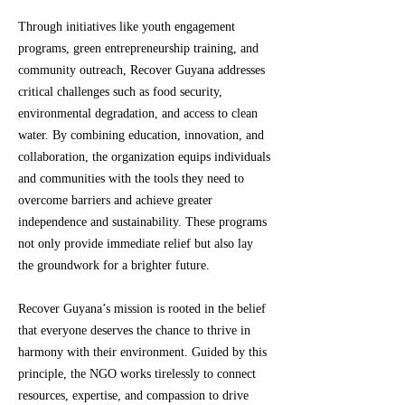
Through initiatives like youth engagement
programs, green entrepreneurship training, and
community outreach, Recover Guyana addresses
critical challenges such as food security,
environmental degradation, and access to clean
water. By combining education, innovation, and
collaboration, the organization equips individuals
and communities with the tools they need to
overcome barriers and achieve greater
independence and sustainability. These programs
not only provide immediate relief but also lay
the groundwork for a brighter future.
Recover Guyana’s mission is rooted in the belief
that everyone deserves the chance to thrive in
harmony with their environment. Guided by this
principle, the NGO works tirelessly to connect
resources, expertise, and compassion to drive