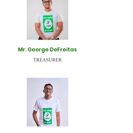
Mr. George DeFreitas
TREASURER