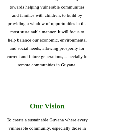
towards helping vulnerable communities
and families with children, to build by
providing a window of opportunities in the
most sustainable manner. It will focus to
help balance our economic, environmental
and social needs, allowing prosperity for
current and future generations, especially in
remote communities in Guyana.
Our Vision
To create a sustainable Guyana where every
vulnerable community, especially those in