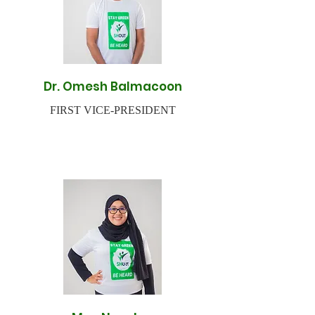
Dr. Omesh Balmacoon
FIRST VICE-PRESIDENT