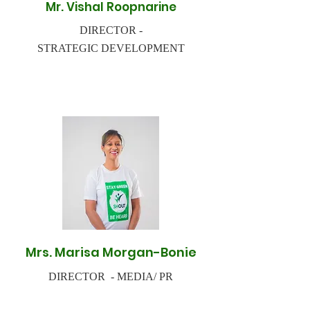
Mr. Vishal Roopnarine
DIRECTOR -
STRATEGIC DEVELOPMENT
Mrs. Marisa Morgan-Bonie
DIRECTOR - MEDIA/ PR