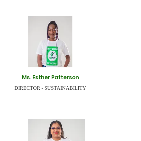
Ms. Esther Patterson
DIRECTOR - SUSTAINABILITY