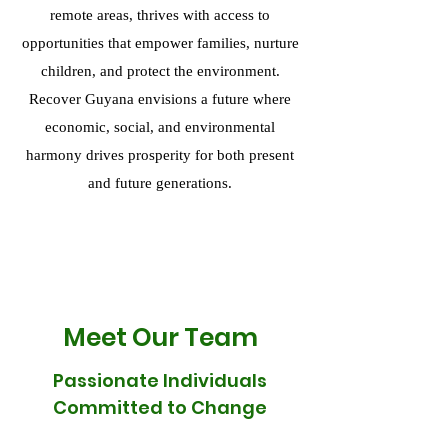
remote areas, thrives with access to
opportunities that empower families, nurture
children, and protect the environment.
Recover Guyana envisions a future where
economic, social, and environmental
harmony drives prosperity for both present
and future generations.
Meet Our Team
Passionate Individuals
Committed to Change