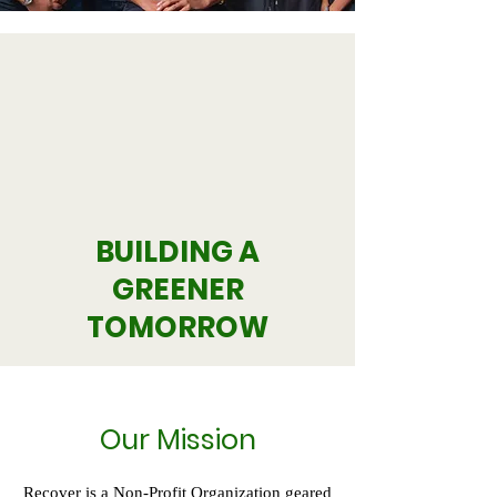
BUILDING A
GREENER
TOMORROW
Our Mission
Recover is a Non-Profit Organization geared