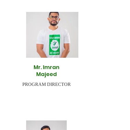
Mr. Imran
Majeed
PROGRAM DIRECTOR