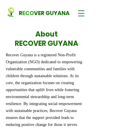
R
ECO
VER GUYANA
About
RECOVER GUYANA
Recover Guyana is a registered Non-Profit
Organization (NGO) dedicated to empowering
vulnerable communities and families with
children through sustainable solutions. At its
core, the organization focuses on creating
opportunities that uplift lives while fostering
environmental stewardship and long-term
resilience. By integrating social empowerment
with sustainable practices, Recover Guyana
ensures that the support provided leads to
enduring positive change for those it serves.