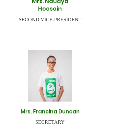
Mrs. Naudya
Hoosein
SECOND VICE-PRESIDENT
Mrs. Francina Duncan
SECRETARY