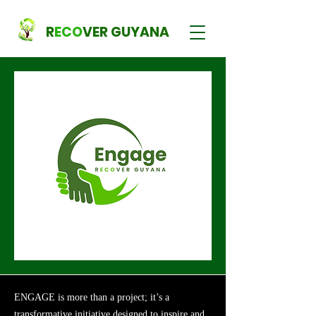
R
ECO
VER GUYANA
ENGAGE is more than a project; it’s a
transformative initiative designed to inspire and