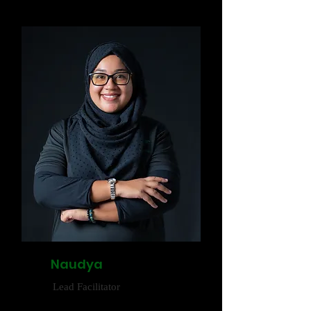
Naudya
Lead Facilitator