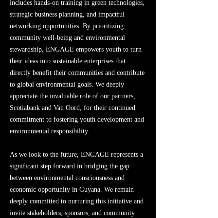
includes hands-on training in green technologies,
strategic business planning, and impactful
networking opportunities. By prioritizing
community well-being and environmental
stewardship, ENGAGE empowers youth to turn
their ideas into sustainable enterprises that
directly benefit their communities and contribute
to global environmental goals. We deeply
appreciate the invaluable role of our partners,
Scotiabank and Van Oord, for their continued
commitment to fostering youth development and
environmental responsibility.
As we look to the future, ENGAGE represents a
significant step forward in bridging the gap
between environmental consciousness and
economic opportunity in Guyana. We remain
deeply committed to nurturing this initiative and
invite stakeholders, sponsors, and community