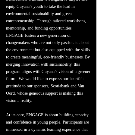
equip Guyana’s youth to take the lead in
environmental sustainability and green
entrepreneurship. Through tailored workshops,
mentorship, and funding opportunities,
ENGAGE fosters a new generation of
changemakers who are not only passionate about
the environment but also equipped with the skills
to create meaningful, eco-friendly businesses. By
merging innovation with sustainability, this
program aligns with Guyana’s vision of a greener
future. We would like to express our heartfelt
gratitude to our sponsors, Scotiabank and Van
Oord, whose generous support is making this
vision a reality.
At its core, ENGAGE is about building capacity
and confidence in young people. Participants are
immersed in a dynamic learning experience that