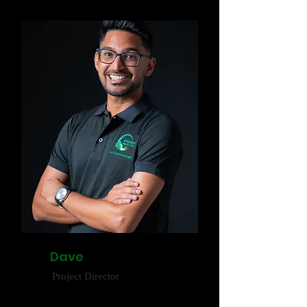
Dave
Project Director