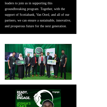
leaders to join us in supporting this
groundbreaking program. Together, with the
support of Scotiabank, Van Oord, and all of our
partners, we can ensure a sustainable, innovative,
and prosperous future for the next generation.