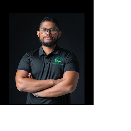
Imran
Facilitator