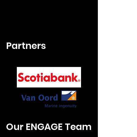
Partners
Our ENGAGE Team