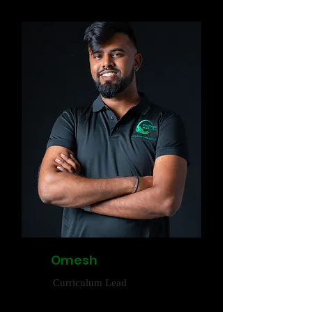
Omesh
Curriculum Lead