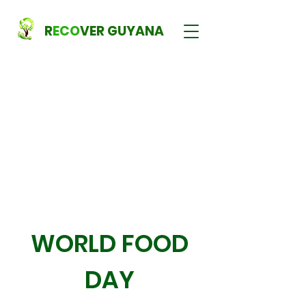
R
ECO
VER GUYANA
WORLD FOOD
DAY