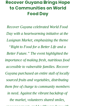
Recover Guyana Brings Hope
to Communities on World
Food Day
Recover Guyana celebrated World Food
Day with a heartwarming initiative at the
Lusignan Market, emphasizing the theme
“Right to Food for a Better Life and a
Better Future.” The event highlighted the
importance of making fresh, nutritious food
accessible to vulnerable families. Recover
Guyana purchased an entire stall of locally
sourced fruits and vegetables, distributing
them free of charge to community members
in need. Against the vibrant backdrop of
the market, volunteers shared smiles,