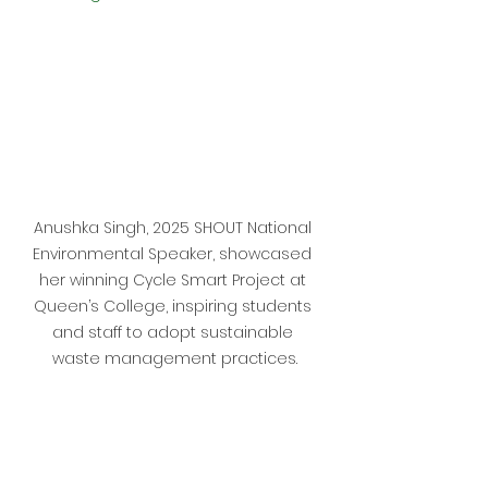
Anushka Singh, 2025 SHOUT National 
Environmental Speaker, showcased 
her winning Cycle Smart Project at 
Queen’s College, inspiring students 
and staff to adopt sustainable 
waste management practices.