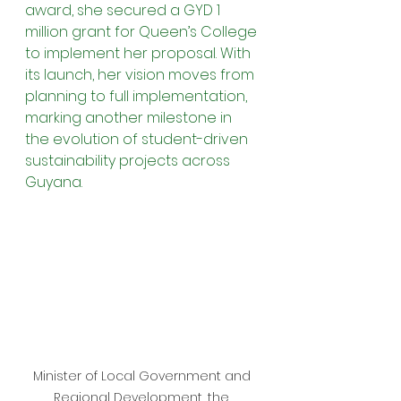
award, she secured a GYD 1 
million grant for Queen’s College 
to implement her proposal. With 
its launch, her vision moves from 
planning to full implementation, 
marking another milestone in 
the evolution of student-driven 
sustainability projects across 
Guyana.
Minister of Local Government and 
Regional Development, the 