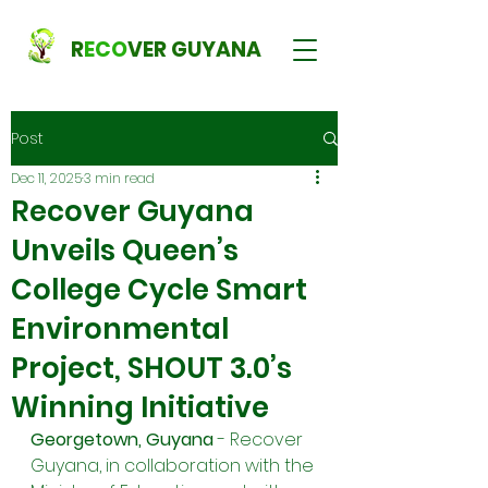
R
ECO
VER GUYANA
Post
Dec 11, 2025
3 min read
Recover Guyana
Unveils Queen’s
College Cycle Smart
Environmental
Project, SHOUT 3.0’s
Winning Initiative
Georgetown, Guyana 
- Recover 
Guyana, in collaboration with the 