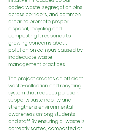
initiative introduces colour-
coded waste-segregation bins 
across corridors, and common 
areas to promote proper 
disposal, recycling and 
composting. It responds to 
growing concerns about 
pollution on campus caused by 
inadequate waste-
management practices.
The project creates an efficient 
waste-collection and recycling 
system that reduces pollution, 
supports sustainability and 
strengthens environmental 
awareness among students 
and staff. By ensuring all waste is 
correctly sorted, composted or 