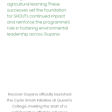
agricultural learning. These 
successes set the foundation 
for SHOUT’s continued impact 
and reinforce the programme’s 
role in fostering environmental 
leadership across Guyana.
Recover Guyana officially launched 
the Cycle Smart Initiative at Queen’s 
College, marking the start of a 