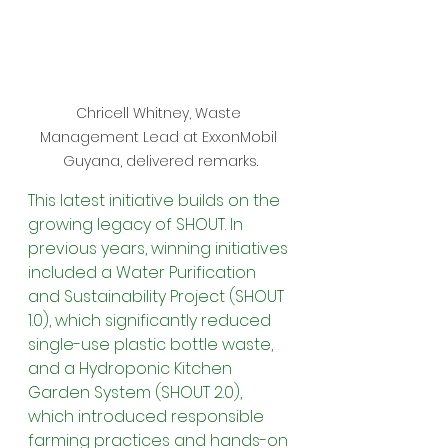
Chricell Whitney, Waste 
Management Lead at ExxonMobil 
Guyana, delivered remarks.
This latest initiative builds on the 
growing legacy of SHOUT. In 
previous years, winning initiatives 
included a Water Purification 
and Sustainability Project (SHOUT 
1.0), which significantly reduced 
single-use plastic bottle waste, 
and a Hydroponic Kitchen 
Garden System (SHOUT 2.0), 
which introduced responsible 
farming practices and hands-on 