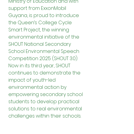
Ministry of Education and with 
support from ExxonMobil 
Guyana, is proud to introduce 
the Queen’s College Cycle 
Smart Project, the winning 
environmental initiative of the 
SHOUT National Secondary 
School Environmental Speech 
Competition 2025 (SHOUT 3.0). 
Now in its third year, SHOUT 
continues to demonstrate the 
impact of youth-led 
environmental action by 
empowering secondary school 
students to develop practical 
solutions to real environmental 
challenges within their schools.