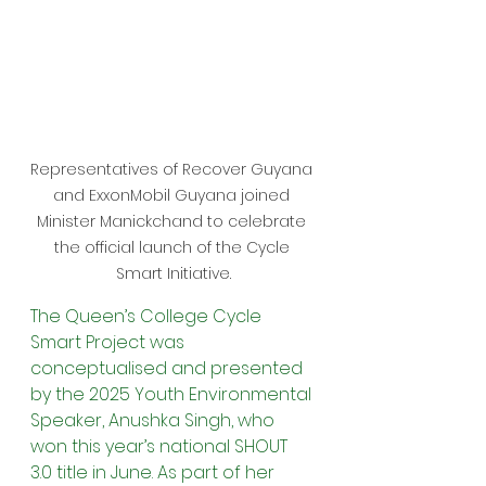
Representatives of Recover Guyana 
and ExxonMobil Guyana joined 
Minister Manickchand to celebrate 
the official launch of the Cycle 
Smart Initiative.
The Queen’s College Cycle 
Smart Project was 
conceptualised and presented 
by the 2025 Youth Environmental 
Speaker, Anushka Singh, who 
won this year’s national SHOUT 
3.0 title in June. As part of her 