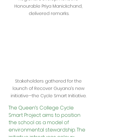
Honourable Priya Manickchand, 
delivered remarks.
Stakeholders gathered for the 
launch of Recover Guyana’s new 
initiative—the Cycle Smart Initiative. 
The Queen’s College Cycle 
Smart Project aims to position 
the school as a model of 
environmental stewardship. The 