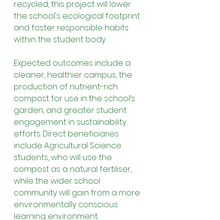
recycled, this project will lower 
the school's ecological footprint 
and foster responsible habits 
within the student body.
Expected outcomes include a 
cleaner, healthier campus, the 
production of nutrient-rich 
compost for use in the school’s 
garden, and greater student 
engagement in sustainability 
efforts. Direct beneficiaries 
include Agricultural Science 
students, who will use the 
compost as a natural fertiliser, 
while the wider school 
community will gain from a more 
environmentally conscious 
learning environment.