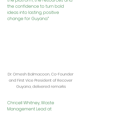
the platform, the resources and 
the confidence to turn bold 
ideas into lasting, positive 
change for Guyana.”
Dr. Omesh Balmacoon, Co-Founder 
and First Vice President of Recover 
Guyana, delivered remarks
Chricell Whitney, Waste 
Management Lead at 