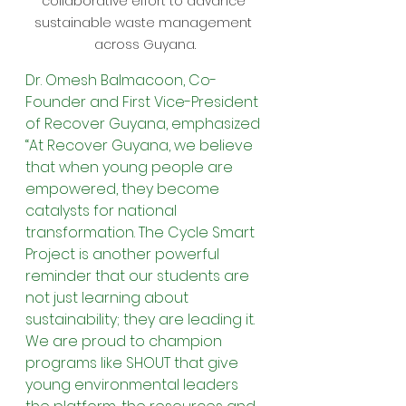
collaborative effort to advance 
sustainable waste management 
across Guyana.
Dr. Omesh Balmacoon, Co-
Founder and First Vice-President 
of Recover Guyana, emphasized 
“At Recover Guyana, we believe 
that when young people are 
empowered, they become 
catalysts for national 
transformation. The Cycle Smart 
Project is another powerful 
reminder that our students are 
not just learning about 
sustainability; they are leading it. 
We are proud to champion 
programs like SHOUT that give 
young environmental leaders 