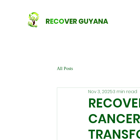
R
ECO
VER GUYANA
All Posts
Nov 3, 2025
3 min read
RECOVE
CANCER
TRANSF