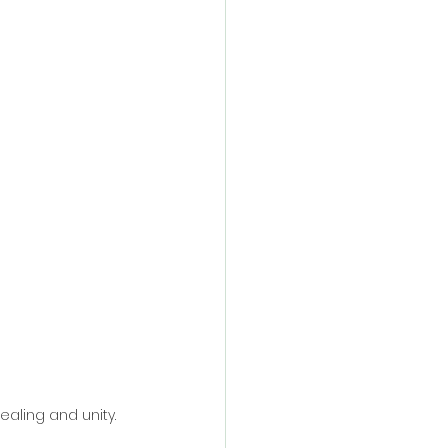
healing and unity.