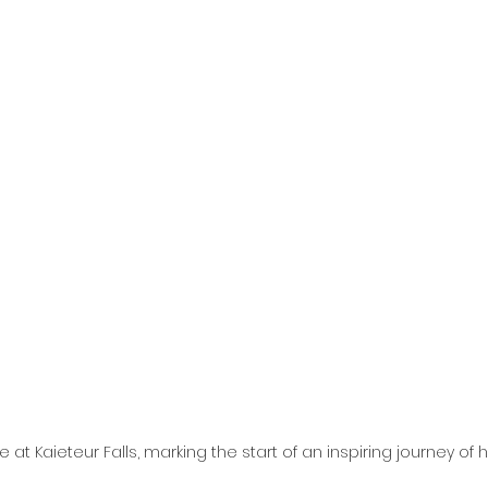
e at Kaieteur Falls, marking the start of an inspiring journey of 