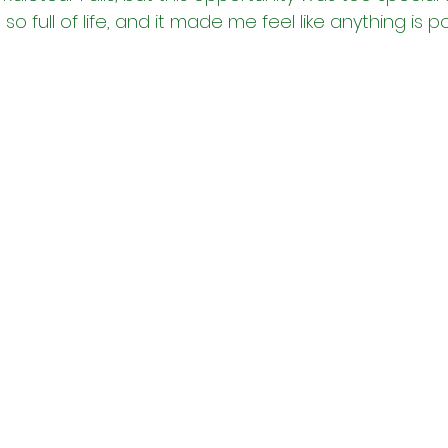
o full of life, and it made me feel like anything is po