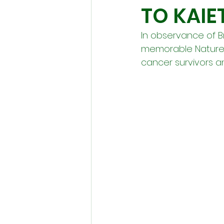
TO KAIE
In observance of 
memorable Nature T
cancer survivors an 