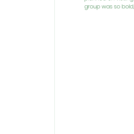
group was so bold, s