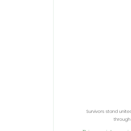
Survivors stand unite
through