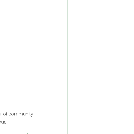
er of community 
ur.