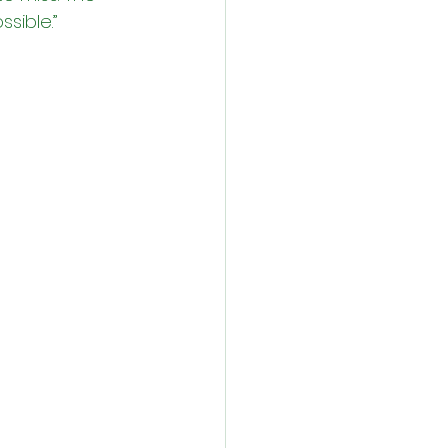
ssible.”