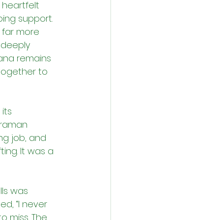
heartfelt 
ing support. 
s far more 
 deeply 
ana remains 
together to 
its 
uraman 
ng job, and 
ng. It was a 
ls was 
d, “I never 
to miss. The 