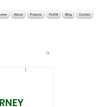
Home
About
Projects
FLOW
Blog
Contact
URNEY