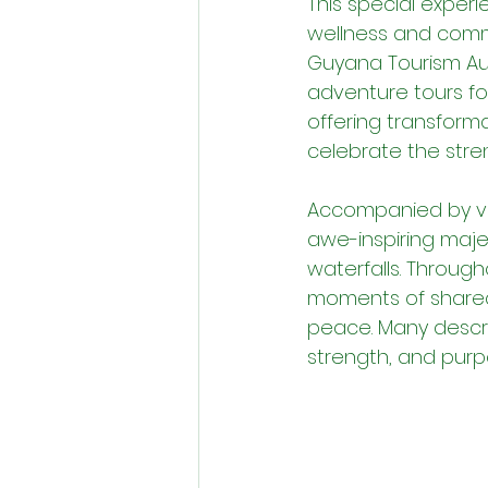
This special expe
wellness and comm
Guyana Tourism Auth
adventure tours f
offering transforma
celebrate the stre
Accompanied by vo
awe-inspiring majes
waterfalls. Through
moments of shared 
peace. Many descri
strength, and purp