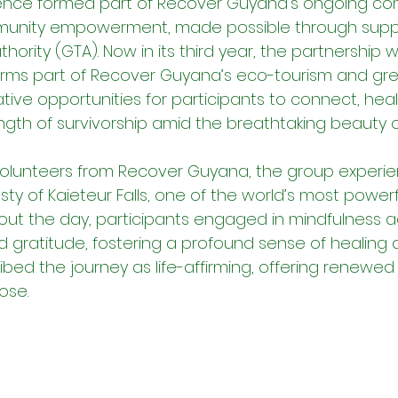
rience formed part of Recover Guyana’s ongoing c
unity empowerment, made possible through suppo
ority (GTA). Now in its third year, the partnership w
orms part of Recover Guyana’s eco-tourism and gr
tive opportunities for participants to connect, heal
ngth of survivorship amid the breathtaking beauty o
lunteers from Recover Guyana, the group experie
ty of Kaieteur Falls, one of the world’s most powerf
out the day, participants engaged in mindfulness ac
gratitude, fostering a profound sense of healing a
bed the journey as life-affirming, offering renewed
ose.