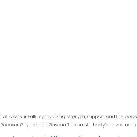
d at Kaieteur Falls, symbolizing strength, support, and the pow
 Recover Guyana and Guyana Tourism Authority's adventure to