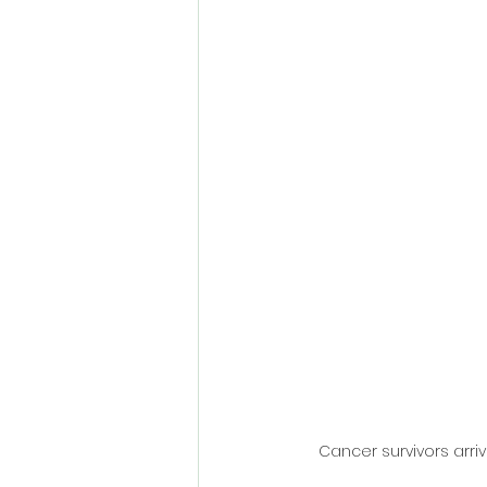
Cancer survivors arriv