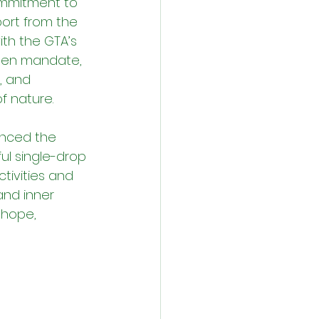
ommitment to 
rt from the 
ith the GTA’s 
een mandate, 
, and 
f nature.
nced the 
ul single-drop 
tivities and 
nd inner 
 hope, 