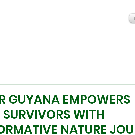
R GUYANA EMPOWERS
 SURVIVORS WITH
ORMATIVE NATURE JO