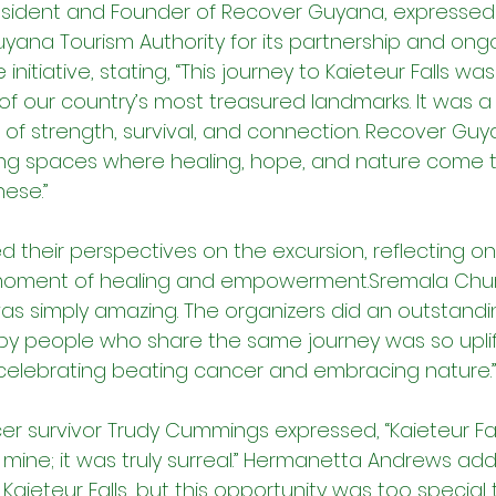
President and Founder of Recover Guyana, expressed 
uyana Tourism Authority for its partnership and ongo
initiative, stating, “This journey to Kaieteur Falls wa
 of our country’s most treasured landmarks. It was a
f strength, survival, and connection. Recover Guy
ing spaces where healing, hope, and nature come 
ese.”
d their perspectives on the excursion, reflecting on 
a moment of healing and empowerment.Sremala Ch
was simply amazing. The organizers did an outstandi
y people who share the same journey was so uplifti
e, celebrating beating cancer and embracing nature.”
er survivor Trudy Cummings expressed, “Kaieteur Fal
ine; it was truly surreal.” Hermanetta Andrews adde
 Kaieteur Falls, but this opportunity was too special 