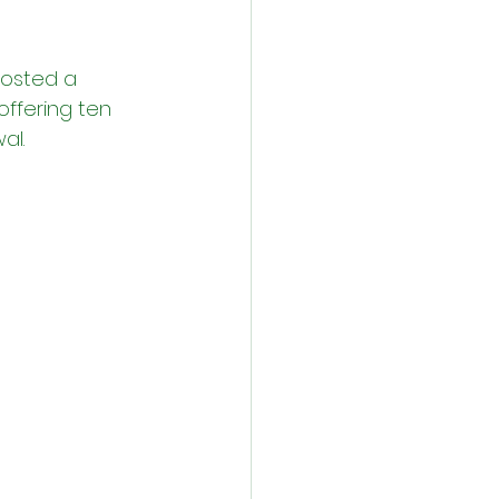
osted a 
ffering ten 
al.