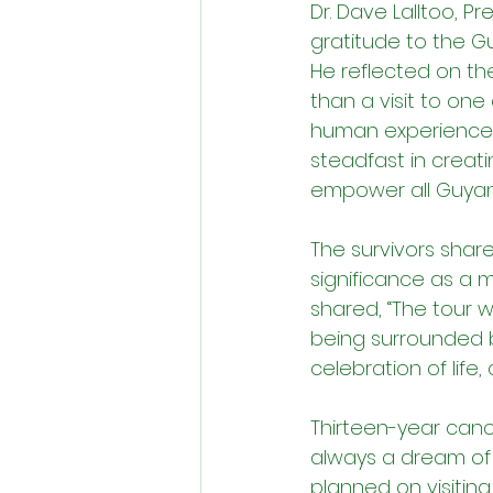
Dr. Dave Lalltoo, 
gratitude to the G
He reflected on the 
than a visit to one
human experience o
steadfast in creat
empower all Guyan
The survivors share
significance as 
shared, “The tour 
being surrounded b
celebration of lif
Thirteen-year canc
always a dream of m
planned on visiting