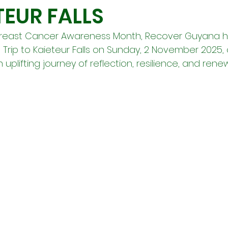
TEUR FALLS
Breast Cancer Awareness Month, Recover Guyana h
rip to Kaieteur Falls on Sunday, 2 November 2025, o
uplifting journey of reflection, resilience, and renew